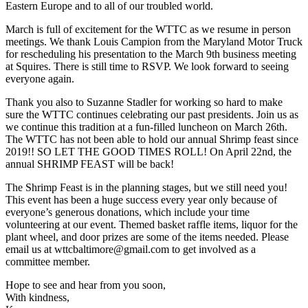
Eastern Europe and to all of our troubled world.
March is full of excitement for the WTTC as we resume in person
meetings. We thank Louis Campion from the Maryland Motor Truck
for rescheduling his presentation to the March 9th business meeting
at Squires. There is still time to RSVP. We look forward to seeing
everyone again.
Thank you also to Suzanne Stadler for working so hard to make
sure the WTTC continues celebrating our past presidents. Join us as
we continue this tradition at a fun-filled luncheon on March 26th.
The WTTC has not been able to hold our annual Shrimp feast since
2019!! SO LET THE GOOD TIMES ROLL! On April 22nd, the
annual SHRIMP FEAST will be back!
The Shrimp Feast is in the planning stages, but we still need you!
This event has been a huge success every year only because of
everyone’s generous donations, which include your time
volunteering at our event. Themed basket raffle items, liquor for the
plant wheel, and door prizes are some of the items needed. Please
email us at wttcbaltimore@gmail.com to get involved as a
committee member.
Hope to see and hear from you soon,
With kindness,