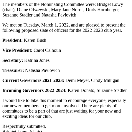
The members of the Nominating Committee were: Bridget Lowy
(chair), Diane Olszewski, Mary Jane Norris, Doris Hornberger,
Suzanne Stadler and Natasha Pavlovich
We met on Tuesday, March 1, 2022, and are pleased to present the
following proposed slate of officers for the 2022-2023 club year.
President:
Karen Bush
Vice President:
Carol Calhoun
Secretary:
Katrina Jones
Treasurer:
Natasha Pavlovich
Current Governors 2021-2023:
Demi Meyer, Cindy Milligan
Incoming Governors 2022-2024:
Karen Donato, Suzanne Stadler
I would like to take this moment to encourage everyone, especially
our newer members to get more involved. There are plenty of
committees to be a part of that are just waiting for your new and
exciting ideas for our club.
Respectfully submitted,
Bridget Lowy (chair)