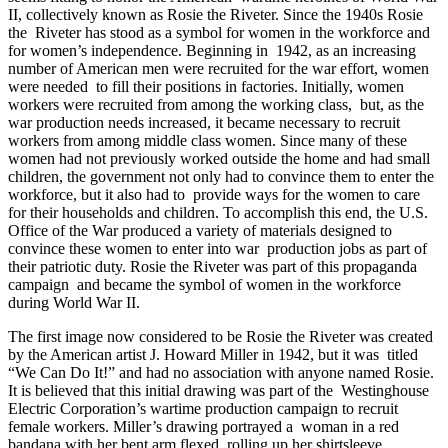
II, collectively known as Rosie the Riveter. Since the 1940s Rosie
the Riveter has stood as a symbol for women in the workforce and
for women’s independence. Beginning in 1942, as an increasing
number of American men were recruited for the war effort, women
were needed to fill their positions in factories. Initially, women
workers were recruited from among the working class, but, as the
war production needs increased, it became necessary to recruit
workers from among middle class women. Since many of these
women had not previously worked outside the home and had small
children, the government not only had to convince them to enter the
workforce, but it also had to provide ways for the women to care
for their households and children. To accomplish this end, the U.S.
Office of the War produced a variety of materials designed to
convince these women to enter into war production jobs as part of
their patriotic duty. Rosie the Riveter was part of this propaganda
campaign
and became the symbol of women in the workforce
during World War II.
The first image now considered to be Rosie the Riveter was created
by the American artist J. Howard Miller in 1942, but it was titled
“We Can Do It!” and had no association with anyone named Rosie.
It is believed that this initial drawing was part of the Westinghouse
Electric Corporation’s wartime production campaign to recruit
female workers. Miller’s drawing portrayed a woman in a red
bandana with her bent arm flexed, rolling up her shirtsleeve.