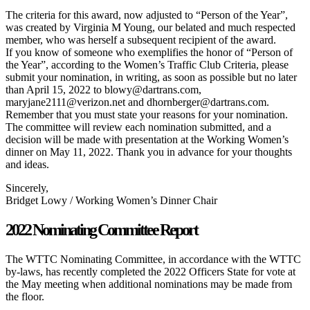
The criteria for this award, now adjusted to “Person of the Year”,
was created by Virginia M Young, our belated and much respected
member, who was herself a subsequent recipient of the award.
If you know of someone who exemplifies the honor of “Person of
the Year”, according to the Women’s Traffic Club Criteria, please
submit your nomination, in writing, as soon as possible but no later
than April 15, 2022 to blowy@dartrans.com,
maryjane2111@verizon.net and dhornberger@dartrans.com.
Remember that you must state your reasons for your nomination.
The committee will review each nomination submitted, and a
decision will be made with presentation at the Working Women’s
dinner on May 11, 2022. Thank you in advance for your thoughts
and ideas.
Sincerely,
Bridget Lowy / Working Women’s Dinner Chair
2022 Nominating Committee Report
The WTTC Nominating Committee, in accordance with the WTTC
by-laws, has recently completed the 2022 Officers State for vote at
the May meeting when additional nominations may be made from
the floor.