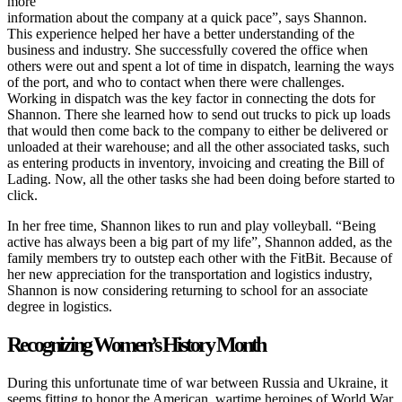
more
information about the company at a quick pace”, says Shannon.
This experience helped her have a better understanding of the
business and industry. She successfully covered the office when
others were out and spent a lot of time in dispatch, learning the ways
of the port, and who to contact when there were challenges.
Working in dispatch was the key factor in connecting the dots for
Shannon. There she learned how to send out trucks to pick up loads
that would then come back to the company to either be delivered or
unloaded at their warehouse; and all the other associated tasks, such
as entering products in inventory, invoicing and creating the Bill of
Lading. Now, all the other tasks she had been doing before started to
click.
In her free time, Shannon likes to run and play volleyball. “Being
active has always been a big part of my life”, Shannon added, as the
family members try to outstep each other with the FitBit. Because of
her new appreciation for the transportation and logistics industry,
Shannon is now considering returning to school for an associate
degree in logistics.
Recognizing Women’s History Month
During this unfortunate time of war between Russia and Ukraine, it
seems fitting to honor the American wartime heroines of World War