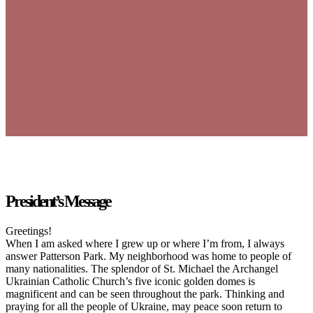
President’s Message
Greetings!
When I am asked where I grew up or where I’m from, I always
answer Patterson Park. My neighborhood was home to people of
many nationalities. The splendor of St. Michael the Archangel
Ukrainian Catholic Church’s five iconic golden domes is
magnificent and can be seen throughout the park. Thinking and
praying for all the people of Ukraine, may peace soon return to