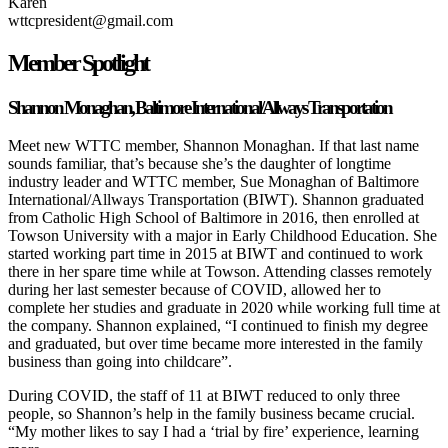
Karen
wttcpresident@gmail.com
Member Spotlight
Shannon Monaghan, Baltimore International/Allways Transportation
Meet new WTTC member, Shannon Monaghan. If that last name
sounds familiar, that’s because she’s the daughter of longtime
industry leader and WTTC member, Sue Monaghan of Baltimore
International/Allways Transportation (BIWT). Shannon graduated
from Catholic High School of Baltimore in 2016, then enrolled at
Towson University with a major in Early Childhood Education. She
started working part time in 2015 at BIWT and continued to work
there in her spare time while at Towson. Attending classes remotely
during her last semester because of COVID, allowed her to
complete her studies and graduate in 2020 while working full time at
the company. Shannon explained, “I continued to finish my degree
and graduated, but over time became more interested in the family
business than going into childcare”.
During COVID, the staff of 11 at BIWT reduced to only three
people, so Shannon’s help in the family business became crucial.
“My mother likes to say I had a ‘trial by fire’ experience, learning