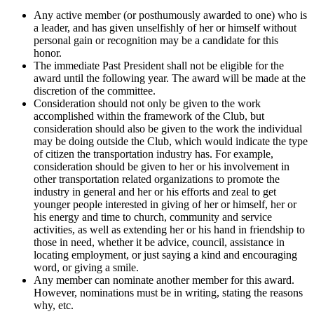
Any active member (or posthumously awarded to one) who is
a leader, and has given unselfishly of her or himself without
personal gain or recognition may be a candidate for this
honor.
The immediate Past President shall not be eligible for the
award until the following year. The award will be made at the
discretion of the committee.
Consideration should not only be given to the work
accomplished within the framework of the Club, but
consideration should also be given to the work the individual
may be doing outside the Club, which would indicate the type
of citizen the transportation industry has. For example,
consideration should be given to her or his involvement in
other transportation related organizations to promote the
industry in general and her or his efforts and zeal to get
younger people interested in giving of her or himself, her or
his energy and time to church, community and service
activities, as well as extending her or his hand in friendship to
those in need, whether it be advice, council, assistance in
locating employment, or just saying a kind and encouraging
word, or giving a smile.
Any member can nominate another member for this award.
However, nominations must be in writing, stating the reasons
why, etc.