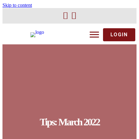
Skip to content
LOGIN
Tips: March 2022