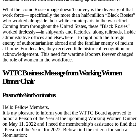
What the iconic Rosie image doesn’t convey is the diversity of that
work force—
specifically the more than half-million “Black Rosies”
who worked alongside
their white counterparts in the war effort.
Coming from throughout the United
States, these “Black Rosies”
worked tirelessly—in shipyards and factories, along
railroads, inside
administrative offices and elsewhere—to fight both the foreign
enemy of authoritarianism abroad and the familiar enemy of racism
at home.
For decades, they received little historical recognition or
acknowledgement.
This need for wartime laborers forever changed
the role of women in the
workforce.
WTTC Business: Message from Working Women
Dinner Chair
Person of the Year Nominations
Hello Fellow Members,
It is my pleasure to inform you that the WTTC Board approved to
honor a Person of the Year at the upcoming Working Women Dinner
on May 11, 2022 and I need the membership’s assistance to find that
“Person of the Year” for 2022. Below find the criteria for such a
Nomination: