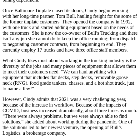
Once Baltimore Tinplate closed its doors, Cindy began working
with her long-time partner, Tom Bull, hauling freight for the some of
the former tinplate customers. They opened the company in 1992,
with one truck and started adding equipment based on the needs of
the customers. She is now the co-owner of Bull’s Trucking and there
isn’t any job she cannot do to keep the office running; from dispatch
to negotiating customer contracts, from beginning to end. They
currently employ 17 trucks and have three office staff members.
What Cindy likes most about working in the trucking industry is the
diversity of the jobs and many pieces of equipment that allows them
to meet their customers need. “We can haul anything with
equipment that includes flat decks, step decks, removable goose
neck (RNG), food grade tankers, chasses, and a hot shot truck, just
to name a few!”
However, Cindy admits that 2021 was a very challenging year,
because of the increase in workflow. Because of the impacts of
COVID, business increased dramatically, about three times as much.
“There were always problems, but we were always able to find
solutions,” she added about working during the pandemic. One of
the solutions led to her newest venture, the opening of Bull’s
Logistics, a brokerage company.