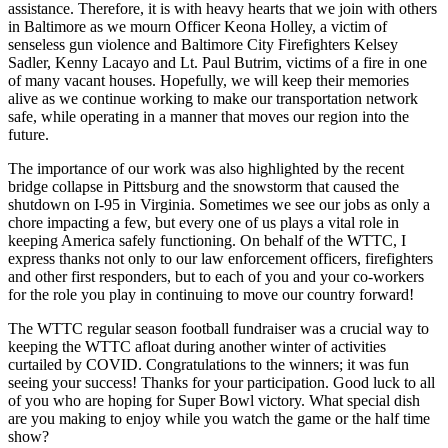
assistance. Therefore, it is with heavy hearts that we join with others
in Baltimore as we mourn Officer Keona Holley, a victim of
senseless gun violence and Baltimore City Firefighters Kelsey
Sadler, Kenny Lacayo and Lt. Paul Butrim, victims of a fire in one
of many vacant houses. Hopefully, we will keep their memories
alive as we continue working to make our transportation network
safe, while operating in a manner that moves our region into the
future.
The importance of our work was also highlighted by the recent
bridge collapse in Pittsburg and the snowstorm that caused the
shutdown on I-95 in Virginia. Sometimes we see our jobs as only a
chore impacting a few, but every one of us plays a vital role in
keeping America safely functioning. On behalf of the WTTC, I
express thanks not only to our law enforcement officers, firefighters
and other first responders, but to each of you and your co-workers
for the role you play in continuing to move our country forward!
The WTTC regular season football fundraiser was a crucial way to
keeping the WTTC afloat during another winter of activities
curtailed by COVID. Congratulations to the winners; it was fun
seeing your success! Thanks for your participation. Good luck to all
of you who are hoping for Super Bowl victory. What special dish
are you making to enjoy while you watch the game or the half time
show?