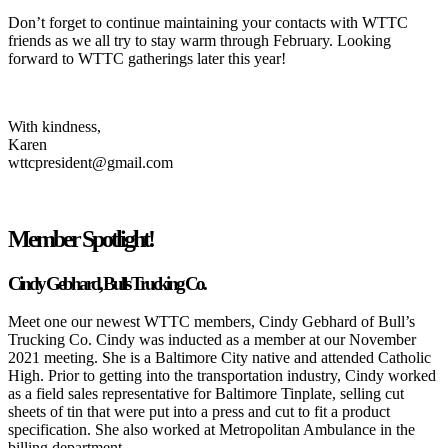
Don’t forget to continue maintaining your contacts with WTTC
friends as we all try to stay warm through February. Looking
forward to WTTC gatherings later this year!
With kindness,
Karen
wttcpresident@gmail.com
Member Spotlight!
Cindy Gebhard, Bulls Trucking Co.
Meet one our newest WTTC members, Cindy Gebhard of Bull’s
Trucking Co. Cindy was inducted as a member at our November
2021 meeting. She is a Baltimore City native and attended Catholic
High. Prior to getting into the transportation industry, Cindy worked
as a field sales representative for Baltimore Tinplate, selling cut
sheets of tin that were put into a press and cut to fit a product
specification. She also worked at Metropolitan Ambulance in the
billing department.