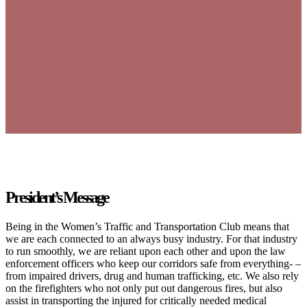
President’s Message
Being in the Women’s Traffic and Transportation Club means that
we are each connected to an always busy industry. For that industry
to run smoothly, we are reliant upon each other and upon the law
enforcement officers who keep our corridors safe from everything- –
from impaired drivers, drug and human trafficking, etc. We also rely
on the firefighters who not only put out dangerous fires, but also
assist in transporting the injured for critically needed medical