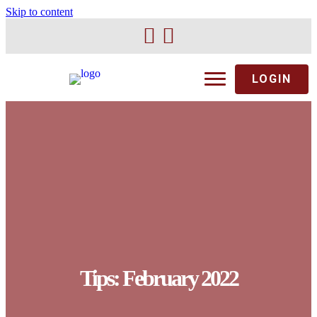
Skip to content
LOGIN
Tips: February 2022