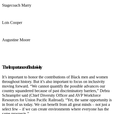
Stagecoach Marry
Lois Cooper
Augustine Moore
The Importance of Inclusivity
It’s important to honor the contributions of Black men and women
throughout history. But it’s also important to focus on inclusivity
moving forward. “We cannot quantify the possible advances our
country squandered because of past discriminatory barriers,” Debra
Schrampfer said (Chief Diversity Officer and AVP Workforce
Resources for Union Pacific Railroad). “Yet, the same opportunity is
in front of us today. We can benefit from all great minds – not just a
select few – if we can create environments where everyone has the
same prospects.”