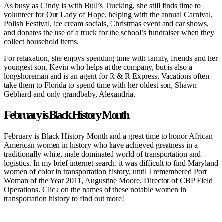
As busy as Cindy is with Bull’s Trucking, she still finds time to
volunteer for Our Lady of Hope, helping with the annual Carnival,
Polish Festival, ice cream socials, Christmas event and car shows,
and donates the use of a truck for the school’s fundraiser when they
collect household items.
For relaxation, she enjoys spending time with family, friends and her
youngest son, Kevin who helps at the company, but is also a
longshoreman and is an agent for R & R Express. Vacations often
take them to Florida to spend time with her oldest son, Shawn
Gebhard and only grandbaby, Alexandria.
February is Black History Month
February is Black History Month and a great time to honor African
American women in history who have achieved greatness in a
traditionally white, male dominated world of transportation and
logistics. In my brief internet search, it was difficult to find Maryland
women of color in transportation history, until I remembered Port
Woman of the Year 2011, Augustine Moore, Director of CBP Field
Operations. Click on the names of these notable women in
transportation history to find out more!