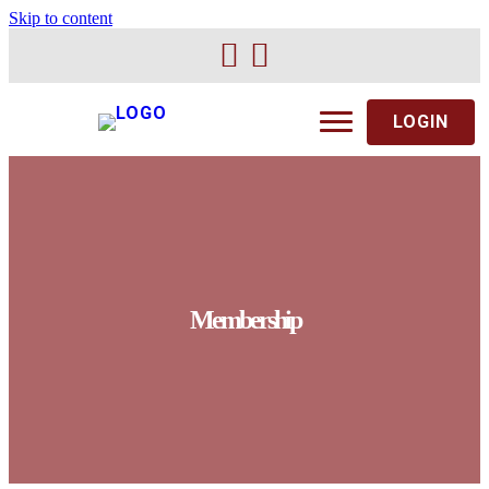
Skip to content
LOGIN
Membership