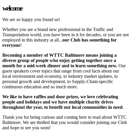
welcome
We are so happy you found us!
Whether you are a brand new professional in the Traffic and
Transportation world, you have been in it for decades, or you are not
employed in this industry at all...
our Club has something for
everyone
!
Becoming a member of WTTC Baltimore means joining a
diverse group of people who enjoy getting together once a
month for a mid-week dinner and to learn something new.
Our
guest speakers cover topics that range from cool facts about our
local environment and economy, to industry market updates, to
personal growth and development, to Supply-Chain-specific
continuous education and so much more.
We like to have raffles and door prizes, we love celebrating
people and holidays and we have multiple charity drives
throughout the year, to benefit our local communities in need
.
Thank you for being curious and coming here to read about WTTC
Baltimore. We are thrilled that you would consider joining our Club
and hope to see you soon!