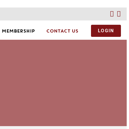
MEMBERSHIP
CONTACT US
LOGIN