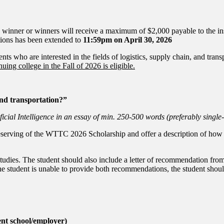
winner or winners will receive a maximum of $2,000 payable to the ins
ations has been extended to
11:59pm on April 30, 2026
 who are interested in the fields of logistics, supply chain, and tra
uing college in the Fall of 2026 is eligible.
 and transportation?”
icial Intelligence in an essay of min. 250-500 words (preferably single
eserving of the WTTC 2026 Scholarship and offer a description of how th
studies. The student should also include a letter of recommendation from
he student is unable to provide both recommendations, the student should 
ent school/employer)