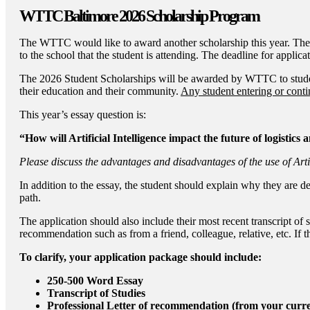
WTTC Baltimore 2026 Scholarship Program
The WTTC would like to award another scholarship this year. The 
to the school that the student is attending. The deadline for applic
The 2026 Student Scholarships will be awarded by WTTC to students
their education and their community.
Any student entering or contin
This year’s essay question is:
“How will Artificial Intelligence impact the future of logistics
Please discuss the advantages and disadvantages of the use of Artif
In addition to the essay, the student should explain why they are d
path.
The application should also include their most recent transcript of 
recommendation such as from a friend, colleague, relative, etc. If t
To clarify, your application package should include:
250-500 Word Essay
Transcript of Studies
Professional Letter of recommendation (from your curr