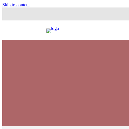
Skip to content