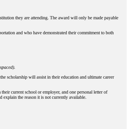
titution they are attending. The award will only be made payable
nsportation and who have demonstrated their commitment to both
-spaced).
e scholarship will assist in their education and ultimate career
 their current school or employer, and one personal letter of
explain the reason it is not currently available.