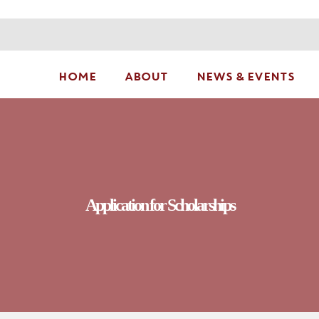
HOME
ABOUT
NEWS & EVENTS
Application for Scholarships