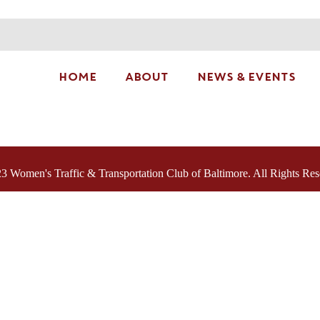
HOME
ABOUT
NEWS & EVENTS
3 Women's Traffic & Transportation Club of Baltimore. All Rights Res