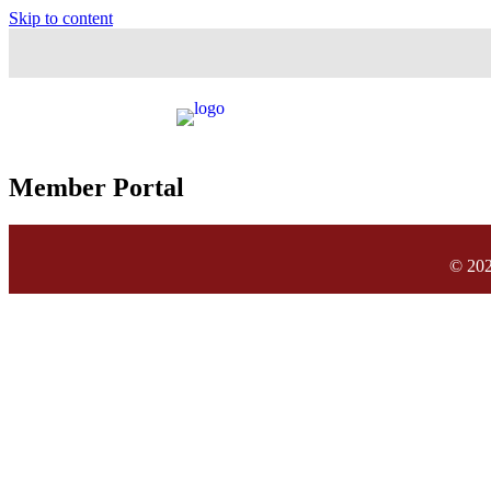
Skip to content
Member Portal
© 202