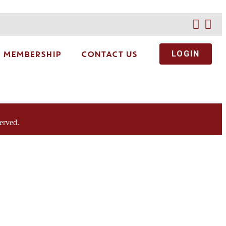
MEMBERSHIP
CONTACT US
LOGIN
erved.