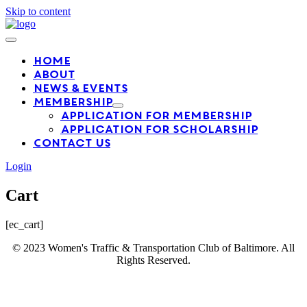
Skip to content
Home
About
News & Events
Membership
Application For Membership
Application for Scholarship
Contact Us
Login
Cart
[ec_cart]
© 2023 Women's Traffic & Transportation Club of Baltimore. All
Rights Reserved.